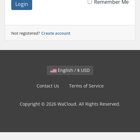
Remember Me
Login
Not registered?
Create account
English / $ USD
Contact Us
Terms of Service
Copyright © 2026 WaCloud. All Rights Reserved.