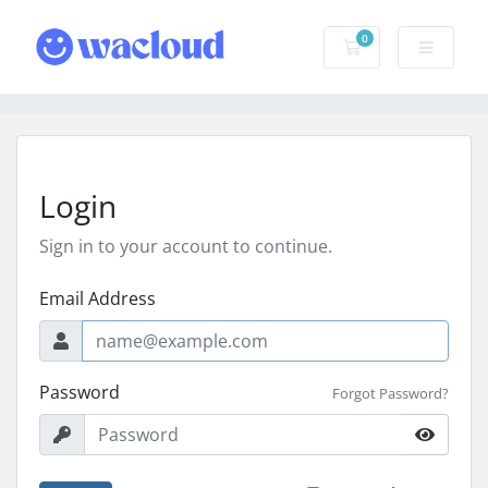
0
Shopping Cart
Login
Sign in to your account to continue.
Email Address
Password
Forgot Password?