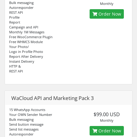
Bulk messaging
Monthly
Autoresponder
REST API
Order Now
Profile
Report
Campaign and API
Monthly 1M Messages
Free WooCommerce Plugin
Free WHMCS Module
Your Photo/
Logo in Profile Photo
Report After Delivery
Instant Delivery
HTTP &
REST API
WaCloud API and Marketing Pack 3
15 WhatsApp Accounts
$99.00 USD
Your OWN Sender Number
Bulk messaging
Monthly
Send button message
Send list messages
Order Now
Autoresponder