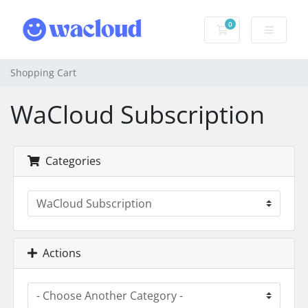
0
Shopping Cart
Shopping Cart
WaCloud Subscription
Categories
Actions