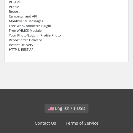
REST API
Profile
Report
Campaign and API
Monthly 1M Messages
Free WooCommerce Plugin
Free WHMCS Module
Your Photo/Logo in Profile Photo
Report After Delivery
Instant Delivery
HTTP & REST API
English / $ USD
Contact Us
Terms of Service