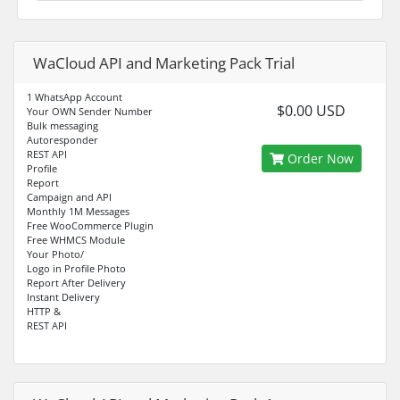
WaCloud API and Marketing Pack Trial
1 WhatsApp Account
$0.00 USD
Your OWN Sender Number
Bulk messaging
Autoresponder
REST API
Order Now
Profile
Report
Campaign and API
Monthly 1M Messages
Free WooCommerce Plugin
Free WHMCS Module
Your Photo/
Logo in Profile Photo
Report After Delivery
Instant Delivery
HTTP &
REST API