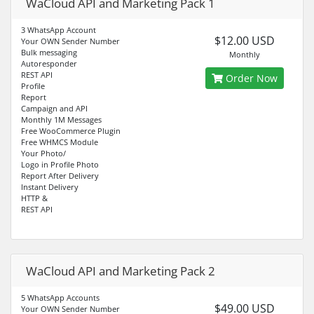
WaCloud API and Marketing Pack 1
3 WhatsApp Account
$12.00 USD
Your OWN Sender Number
Bulk messaging
Monthly
Autoresponder
REST API
Order Now
Profile
Report
Campaign and API
Monthly 1M Messages
Free WooCommerce Plugin
Free WHMCS Module
Your Photo/
Logo in Profile Photo
Report After Delivery
Instant Delivery
HTTP &
REST API
WaCloud API and Marketing Pack 2
5 WhatsApp Accounts
$49.00 USD
Your OWN Sender Number